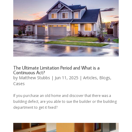
The Ultimate Limitation Period and What is a
Continuous Act?
by
Matthew Stubbs
|
Jun 11, 2025
|
Articles
,
Blogs
,
Cases
If you purchase an old home and discover that there was a
building defect, are you able to sue the builder or the building
department to get it fixed?