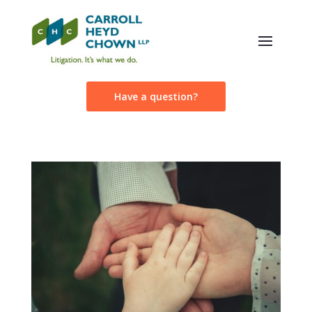
Have a question?