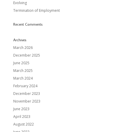
Evolving
Termination of Employment
Recent Comments
Archives
March 2026
December 2025
June 2025
March 2025
March 2024
February 2024
December 2023
November 2023
June 2023
April 2023
August 2022
June 2022