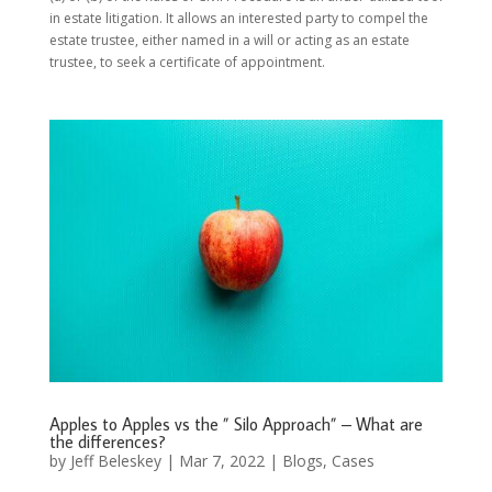
in estate litigation. It allows an interested party to compel the
estate trustee, either named in a will or acting as an estate
trustee, to seek a certificate of appointment.
Apples to Apples vs the ” Silo Approach” – What are
the differences?
by
Jeff Beleskey
|
Mar 7, 2022
|
Blogs
,
Cases