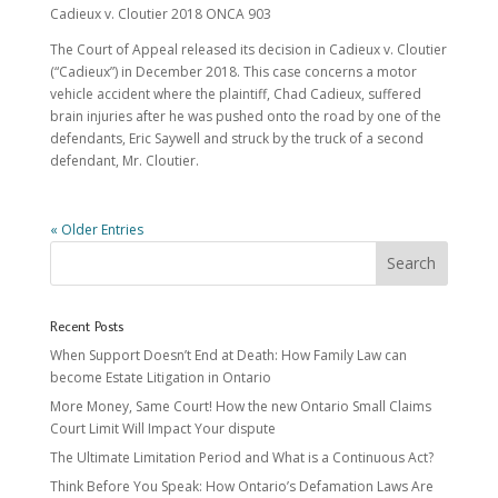
Cadieux v. Cloutier 2018 ONCA 903
The Court of Appeal released its decision in Cadieux v. Cloutier
(“Cadieux”) in December 2018. This case concerns a motor
vehicle accident where the plaintiff, Chad Cadieux, suffered
brain injuries after he was pushed onto the road by one of the
defendants, Eric Saywell and struck by the truck of a second
defendant, Mr. Cloutier.
« Older Entries
Recent Posts
When Support Doesn’t End at Death: How Family Law can
become Estate Litigation in Ontario
More Money, Same Court! How the new Ontario Small Claims
Court Limit Will Impact Your dispute
The Ultimate Limitation Period and What is a Continuous Act?
Think Before You Speak: How Ontario’s Defamation Laws Are