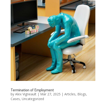
Termination of Employment
by
Alex Vigneault
|
Mar 27, 2025
|
Articles
,
Blogs
,
Cases
,
Uncategorized