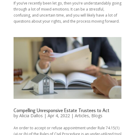
If you’ve recently been let go, then you’re understandably going
through a lot of mixed emotions. It can be a stressful,
confusing, and uncertain time, and you will likely have a lot of
questions about your rights, and the process moving forward.
Compelling Unresponsive Estate Trustees to Act
by
Alicia Dallos
|
Apr 4, 2022
|
Articles
,
Blogs
An order to accept or refuse appointment under Rule 74.15(1)
(a) or (b) of the Rules of Civil Procedure is an under-utilized tool