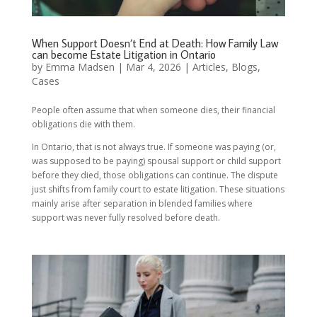
When Support Doesn’t End at Death: How Family Law
can become Estate Litigation in Ontario
by
Emma Madsen
|
Mar 4, 2026
|
Articles
,
Blogs
,
Cases
People often assume that when someone dies, their financial
obligations die with them.
In Ontario, that is not always true. If someone was paying (or,
was supposed to be paying) spousal support or child support
before they died, those obligations can continue. The dispute
just shifts from family court to estate litigation. These situations
mainly arise after separation in blended families where
support was never fully resolved before death.