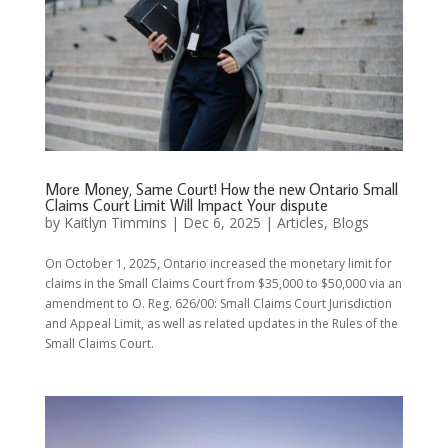
More Money, Same Court! How the new Ontario Small
Claims Court Limit Will Impact Your dispute
by
Kaitlyn Timmins
|
Dec 6, 2025
|
Articles
,
Blogs
On October 1, 2025, Ontario increased the monetary limit for
claims in the Small Claims Court from $35,000 to $50,000 via an
amendment to O. Reg. 626/00: Small Claims Court Jurisdiction
and Appeal Limit, as well as related updates in the Rules of the
Small Claims Court.