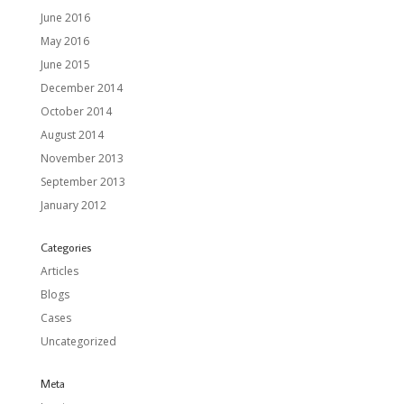
June 2016
May 2016
June 2015
December 2014
October 2014
August 2014
November 2013
September 2013
January 2012
Categories
Articles
Blogs
Cases
Uncategorized
Meta