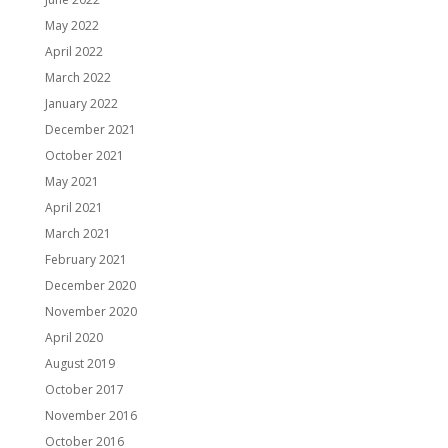
May 2022
April 2022
March 2022
January 2022
December 2021
October 2021
May 2021
April 2021
March 2021
February 2021
December 2020
November 2020
April 2020
August 2019
October 2017
November 2016
October 2016