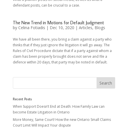
defendant posts, can be crucial to a case.
The New Trend in Motions for Default Judgment
by
Celina Fotiadis
|
Dec 10, 2020
|
Articles
,
Blogs
We have all been there, you bring a claim against a party who
thinks that if they just ignore the litigation it will go away. The
Rules of Civil Procedure dictate that if a party against whom a
claim has been properly brought does not serve and file a
defence within 20 days, that party may be noted in default.
Recent Posts
When Support Doesn’t End at Death: How Family Law can
become Estate Litigation in Ontario
More Money, Same Court! How the new Ontario Small Claims
Court Limit Will Impact Your dispute