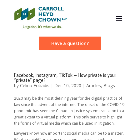
Have a question?
Facebook, Instagram, TikTok – How private is your
“private” page?
by
Celina Fotiadis
|
Dec 10, 2020
|
Articles
,
Blogs
2020 may be the most defining year for the digital practice of
law since the advent of the internet. The onset of the COVID-19
pandemic has seen the Canadian justice system transition to a
great extent to a virtual platform. This only serves to highlight
the forms of virtual media which can be used in litigation.
Lawyers know how important social media can be to a matter.
What a plaintiff posts on social media, as well as what a