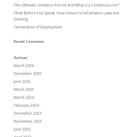
The Ultimate Limitation Period and What is a Continuous Act?
Think Before You Speak: How Ontario’s Defamation Laws Are
Evolving
Termination of Employment
Recent Comments
Archives
March 2026
December 2025
June 2025
March 2025
March 2024
February 2024
December 2023
November 2023
June 2023