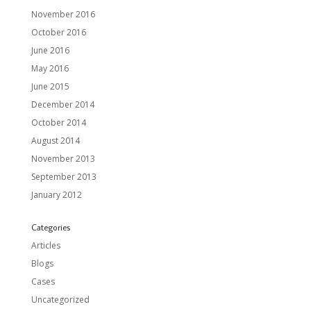
November 2016
October 2016
June 2016
May 2016
June 2015
December 2014
October 2014
August 2014
November 2013
September 2013
January 2012
Categories
Articles
Blogs
Cases
Uncategorized