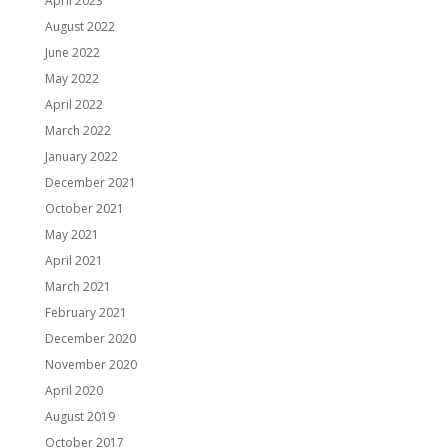
April 2023
August 2022
June 2022
May 2022
April 2022
March 2022
January 2022
December 2021
October 2021
May 2021
April 2021
March 2021
February 2021
December 2020
November 2020
April 2020
August 2019
October 2017