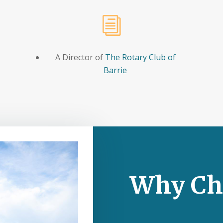
i
A Director of
The Rotary Club of
Barrie
Why Ch