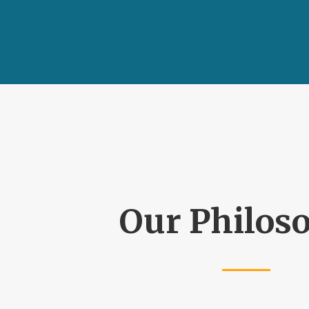
Our Philos