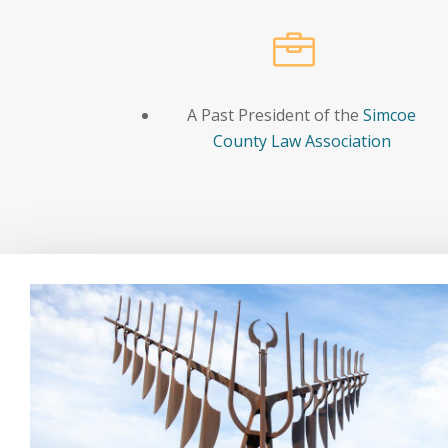

A Past President of the
Simcoe
County Law Association