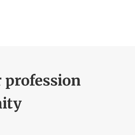
r profession
ity