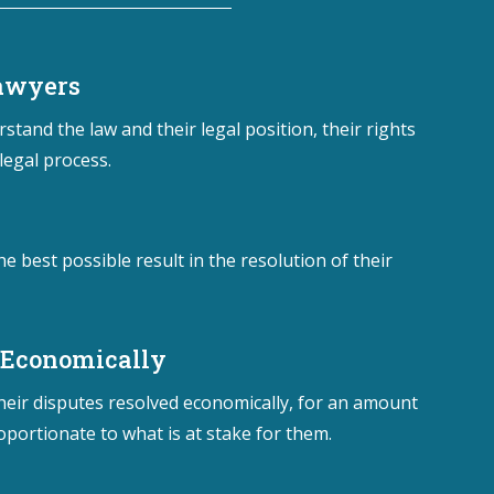
Lawyers
stand the law and their legal position, their rights
legal process.
he best possible result in the resolution of their
 Economically
their disputes resolved economically, for an amount
oportionate to what is at stake for them.