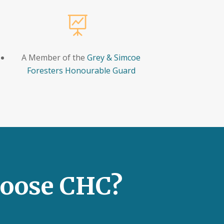

A Member of the
Grey & Simcoe
Foresters Honourable Guard
oose CHC?