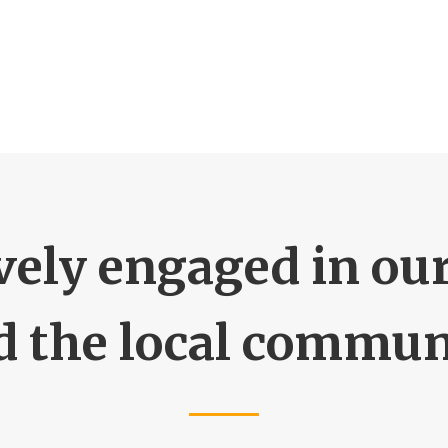
vely engaged in ou
d the local commun