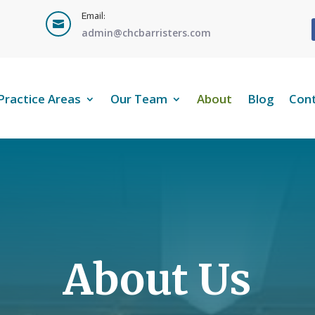
Email:

admin@chcbarristers.com
Practice Areas
Our Team
About
Blog
Con
About Us