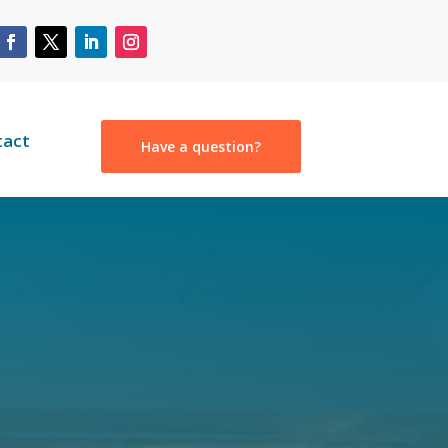
tact
Have a question?