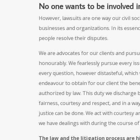
No one wants to be involved in
However, lawsuits are one way our civil soc
businesses and organizations. In its essenc
people resolve their disputes.
We are advocates for our clients and pursue
honourably. We fearlessly pursue every is
every question, however distasteful, which w
endeavour to obtain for our client the ben
authorized by law. This duty we discharge
fairness, courtesy and respect, and in a w
justice can be done. We act with courtesy and
we have dealings with during the course of l
The law and the litigation process are h