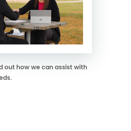
nd out how we can assist with
eds.