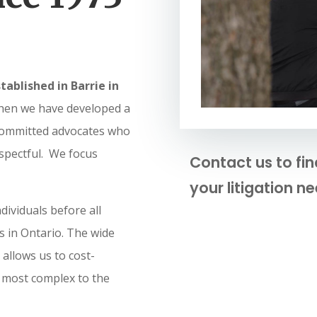
tablished in Barrie in
hen we have developed a
committed advocates who
espectful. We focus
Contact us to fi
your litigation ne
dividuals before all
ls in Ontario. The wide
allows us to cost-
e most complex to the