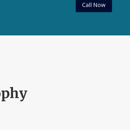
Call Now
ophy