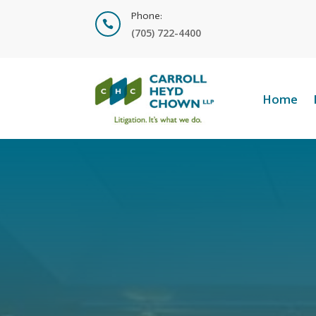
Phone:

(705) 722-4400
Home