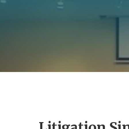
Litigation Si