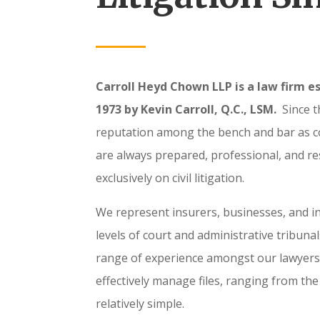
Carroll Heyd Chown LLP is a law firm es
1973 by Kevin Carroll, Q.C., LSM.
Since t
reputation among the bench and bar as 
are always prepared, professional, and r
exclusively on civil litigation.
We represent insurers, businesses, and in
levels of court and administrative tribuna
range of experience amongst our lawyers 
effectively manage files, ranging from th
relatively simple.