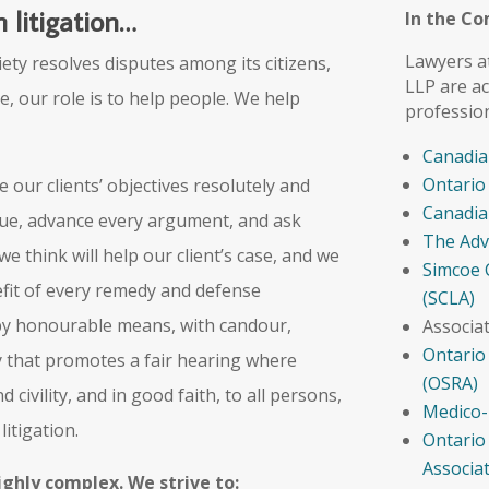
 litigation…
In the C
Lawyers a
iety resolves disputes among its citizens,
LLP are ac
e, our role is to help people. We help
professio
Canadia
Ontario
 our clients’ objectives resolutely and
Canadia
sue, advance every argument, and ask
The Adv
e think will help our client’s case, and we
Simcoe 
efit of every remedy and defense
(SCLA)
 by honourable means, with candour,
Associa
Ontario
ay that promotes a fair hearing where
(OSRA)
 civility, and in good faith, to all persons,
Medico-
itigation.
Ontario
Associa
ighly complex. We strive to: