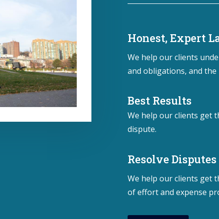
Honest, Expert 
We help our clients under
and obligations, and the 
Best Results
We help our clients get t
dispute.
Resolve Disputes
We help our clients get 
of effort and expense pr