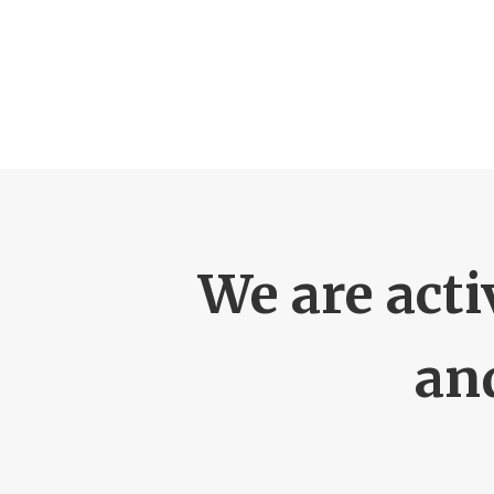
We are acti
an