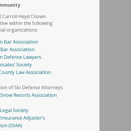
ommunity
t Carroll Heyd Chown
tive within the following
nal organizations:
n Bar Association
 Bar Association
n Defence Lawyers
ocates’ Society
County Law Association
tion of Ski Defence Attorneys
 Snow Resorts Association
Legal Society
 Insurance Adjuster’s
tion (OIAA)