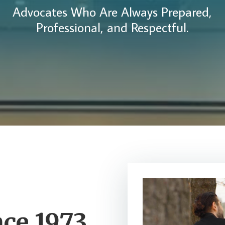
Advocates Who Are Always Prepared,
Professional, and Respectful.
nce 1973