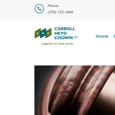
Phone:

(705) 722-4400
Home