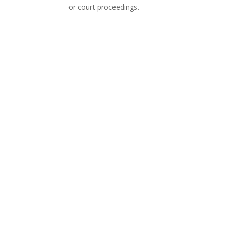
or court proceedings.