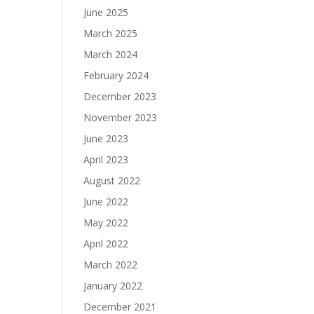
June 2025
March 2025
March 2024
February 2024
December 2023
November 2023
June 2023
April 2023
August 2022
June 2022
May 2022
April 2022
March 2022
January 2022
December 2021