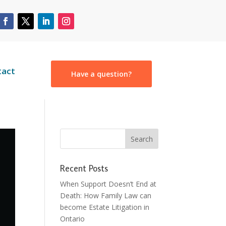
tact
Have a question?
Recent Posts
When Support Doesn’t End at
Death: How Family Law can
become Estate Litigation in
Ontario