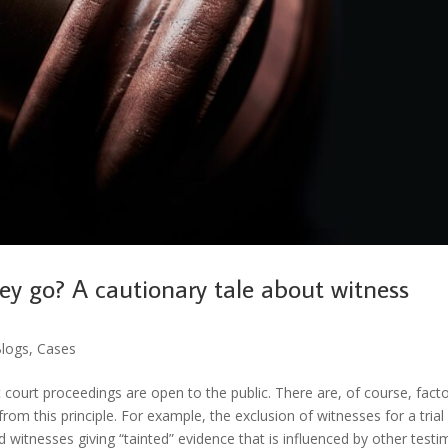
ey go? A cautionary tale about witness
logs
,
Cases
 court proceedings are open to the public. There are, of course, fact
om this principle. For example, the exclusion of witnesses for a trial 
d witnesses giving “tainted” evidence that is influenced by other test