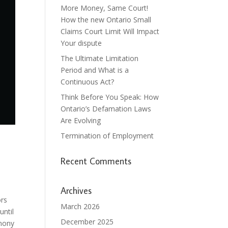
More Money, Same Court!
How the new Ontario Small
Claims Court Limit Will Impact
Your dispute
The Ultimate Limitation
Period and What is a
Continuous Act?
Think Before You Speak: How
Ontario’s Defamation Laws
Are Evolving
Termination of Employment
Recent Comments
Archives
ors
March 2026
until
December 2025
imony