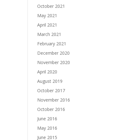
October 2021
May 2021
April 2021
March 2021
February 2021
December 2020
November 2020
April 2020
August 2019
October 2017
November 2016
October 2016
June 2016
May 2016
June 2015