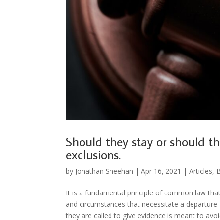
Should they stay or should th
exclusions.
by
Jonathan Sheehan
|
Apr 16, 2021
|
Articles
,
B
It is a fundamental principle of common law that
and circumstances that necessitate a departure fr
they are called to give evidence is meant to avoi