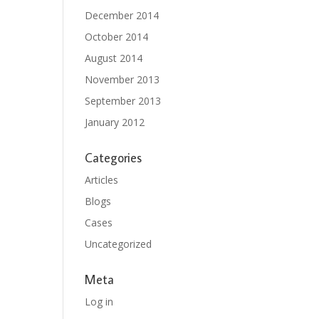
December 2014
October 2014
August 2014
November 2013
September 2013
January 2012
Categories
Articles
Blogs
Cases
Uncategorized
Meta
Log in