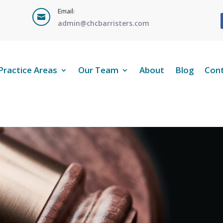
Email:

admin@chcbarristers.com
Practice Areas
Our Team
About
Blog
Con