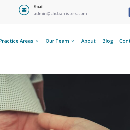
Email:

admin@chcbarristers.com
Practice Areas
Our Team
About
Blog
Con