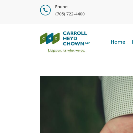
Phone:

(705) 722-4400
Home