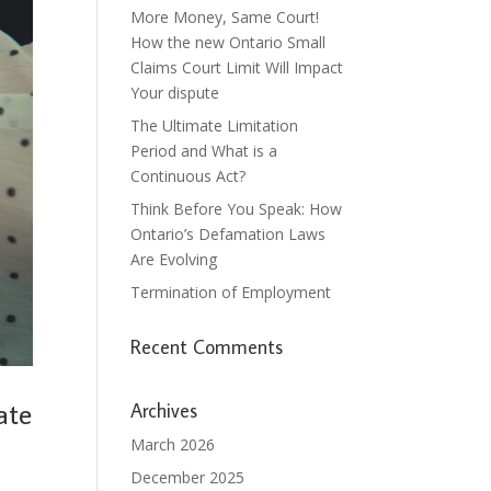
More Money, Same Court!
How the new Ontario Small
Claims Court Limit Will Impact
Your dispute
The Ultimate Limitation
Period and What is a
Continuous Act?
Think Before You Speak: How
Ontario’s Defamation Laws
Are Evolving
Termination of Employment
Recent Comments
ate
Archives
March 2026
December 2025