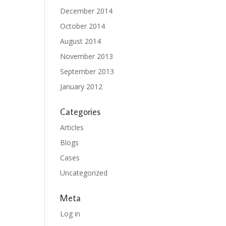
December 2014
October 2014
August 2014
November 2013
September 2013
January 2012
Categories
Articles
Blogs
Cases
Uncategorized
Meta
Log in