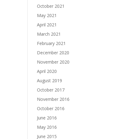
October 2021
May 2021
April 2021
March 2021
February 2021
December 2020
November 2020
April 2020
August 2019
October 2017
November 2016
October 2016
June 2016
May 2016
June 2015