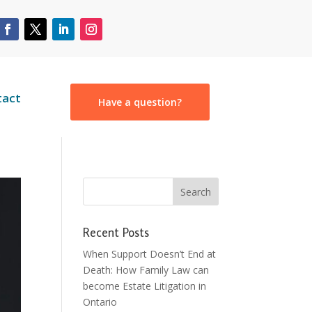
tact
Have a question?
Recent Posts
When Support Doesn’t End at
Death: How Family Law can
become Estate Litigation in
Ontario