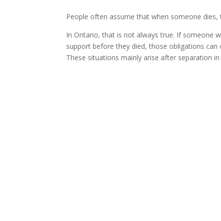
People often assume that when someone dies, the
In Ontario, that is not always true. If someone 
support before they died, those obligations can c
These situations mainly arise after separation i