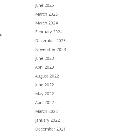
June 2025
March 2025
March 2024
February 2024
.
December 2023
November 2023
June 2023
April 2023
August 2022
June 2022
May 2022
April 2022
March 2022
January 2022
December 2021