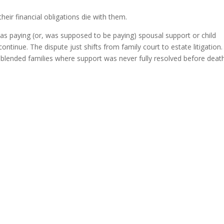
ir financial obligations die with them.
was paying (or, was supposed to be paying) spousal support or child
ontinue. The dispute just shifts from family court to estate litigation.
n blended families where support was never fully resolved before death