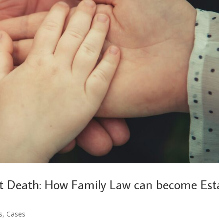
t Death: How Family Law can become Est
s
,
Cases