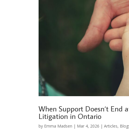
When Support Doesn’t End a
Litigation in Ontario
by
Emma Madsen
|
Mar 4, 2026
|
Articles
,
Blog